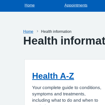
Home
Appointments
Home
Health information
Health informa
Health A-Z
Your complete guide to conditions,
symptoms and treatments,
including what to do and when to