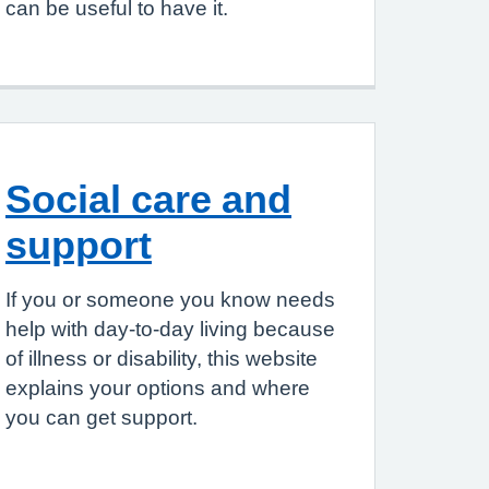
can be useful to have it.
Social care and
support
If you or someone you know needs
help with day-to-day living because
of illness or disability, this website
explains your options and where
you can get support.