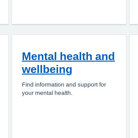
Mental health and
wellbeing
Find information and support for
your mental health.