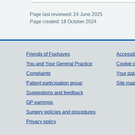
Page last reviewed: 24 June 2025
Page created: 18 October 2024
Support links
Friends of Foxhayes
Accessib
You and Your General Practice
Cookie p
Complaints
Your dat
Patient participation group
Site ma
Suggestions and feedback
GP earnings
Surgery policies and procedures
Privacy policy