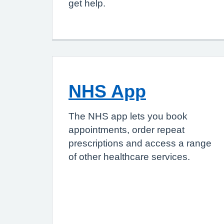
get help.
NHS App
The NHS app lets you book
appointments, order repeat
prescriptions and access a range
of other healthcare services.