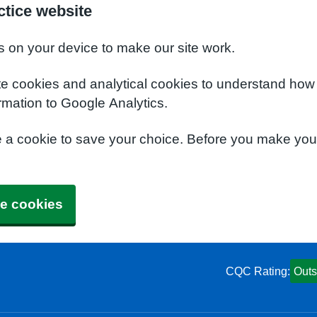
tice website
s on your device to make our site work.
te cookies and analytical cookies to understand how
rmation to Google Analytics.
e a cookie to save your choice. Before you make yo
e cookies
CQC Rating:
Outs