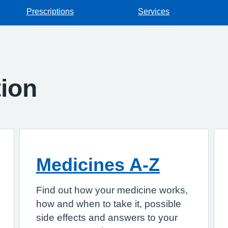
Prescriptions
Services
tion
Medicines A-Z
Find out how your medicine works,
how and when to take it, possible
side effects and answers to your