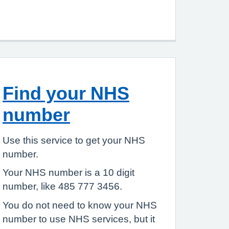
Find your NHS
number
Use this service to get your NHS
number.
Your NHS number is a 10 digit
number, like 485 777 3456.
You do not need to know your NHS
number to use NHS services, but it