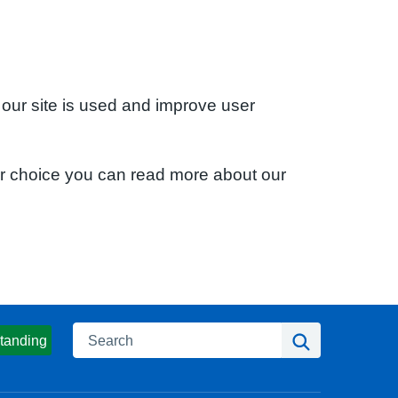
 our site is used and improve user
ur choice you can read more about our
Search
Search
tanding