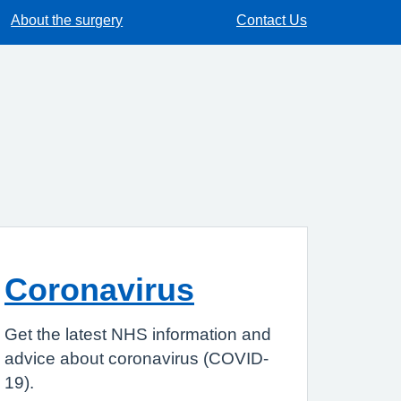
About the surgery
Contact Us
Coronavirus
Get the latest NHS information and
advice about coronavirus (COVID-
19).