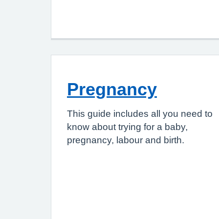
Pregnancy
This guide includes all you need to
know about trying for a baby,
pregnancy, labour and birth.