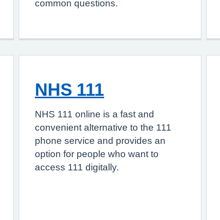
common questions.
NHS 111
NHS 111 online is a fast and
convenient alternative to the 111
phone service and provides an
option for people who want to
access 111 digitally.