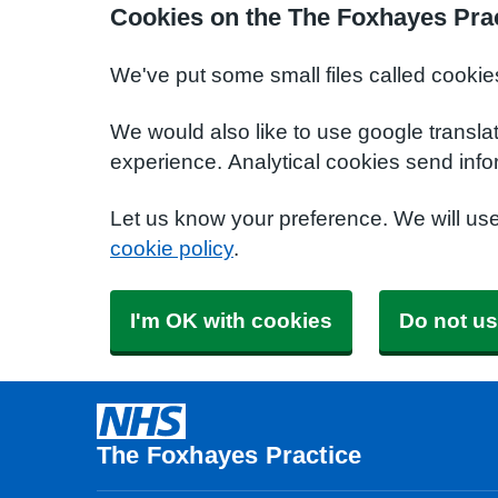
Cookies on the The Foxhayes Prac
We've put some small files called cookie
We would also like to use google transla
experience. Analytical cookies send info
Let us know your preference. We will us
cookie policy
.
I'm OK with cookies
Do not us
The Foxhayes Practice