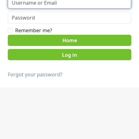
Remember me?
Home
Forgot your password?