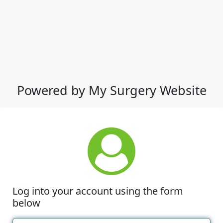
Powered by My Surgery Website
Log into your account using the form
below